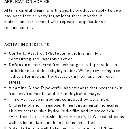
APPLICATION ADVICE
After a careful cleaning with specific products, apply twice a
day onto face or body for at least three months. A
maintenance treatment with repeated applications is
recommended.
ACTIVE INGREDIENTS
Centella Asiatica (Phytosome):
it has mainly a
normalizing and vasotonic action.
Defensine
: extracted from wheat germs, it provides an
antioxidant and detoxifying action. While preventing free
radicals formation, it protects skin from environmental
stress.
Vitamins A and E
: powerful antioxidants that protect skin
from environmental and chronological damage.
Trisolve
: active ingredient composed by Ceramide,
Cholesterol and Threalose, three fundamental molecules
able to restore skin hydrolipidic film and improve skin
hydration. It assures skin barrier repair, TEWL reduction as
well as immediate and long lasting hydration.
Solar Filters
: a well-balanced combination of UVB and