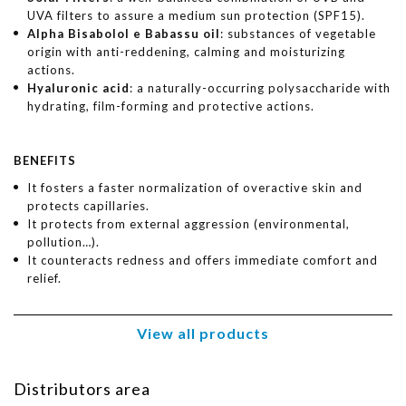
UVA filters to assure a medium sun protection (SPF15).
Alpha Bisabolol e Babassu oil
: substances of vegetable
origin with anti-reddening, calming and moisturizing
actions.
Hyaluronic acid
: a naturally-occurring polysaccharide with
hydrating, film-forming and protective actions.
BENEFITS
It fosters a faster normalization of overactive skin and
protects capillaries.
It protects from external aggression (environmental,
pollution…).
It counteracts redness and offers immediate comfort and
relief.
View all products
Distributors area