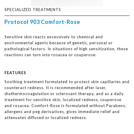
SPECIALIZED TREATMENTS
Protocol 903 Comfort-Rose
Sensitive skin reacts excessively to chemical and
environmental agents because of genetic, personal or
pathological factors. In situations of high sensitization, these
reactions can turn into rosacea or couperose.
FEATURES
Soothing treatment formulated to protect skin capillaries and
counteract redness. It is recommended after laser,
diathermocoagulation or sclerosant therapy, and as a daily
treatment for sensitive skin, localized redness, couperose
and rosacea. Comfort-Rose is formulated without Parabens,
allergens and peg derivatives, gives immediate relief and
attenuates diffused or localized redness.