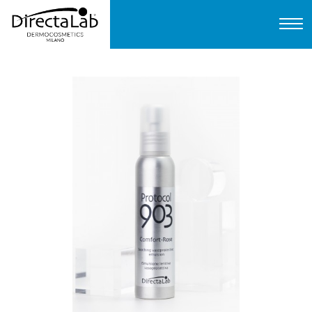
Home
About us
Products
Protocols
FAQ
Contact