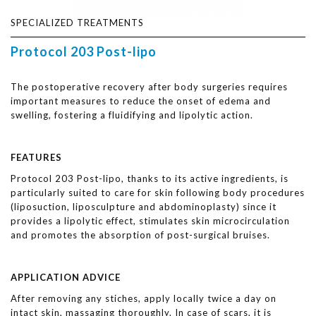
SPECIALIZED TREATMENTS
Protocol 203 Post-lipo
The postoperative recovery after body surgeries requires
important measures to reduce the onset of edema and
swelling, fostering a fluidifying and lipolytic action.
FEATURES
Protocol 203 Post-lipo, thanks to its active ingredients, is
particularly suited to care for skin following body procedures
(liposuction, liposculpture and abdominoplasty) since it
provides a lipolytic effect, stimulates skin microcirculation
and promotes the absorption of post-surgical bruises.
APPLICATION ADVICE
After removing any stiches, apply locally twice a day on
intact skin, massaging thoroughly. In case of scars, it is