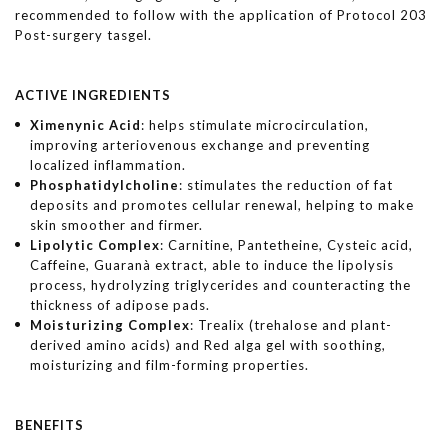
recommended to follow with the application of Protocol 203
Post-surgery tasgel.
ACTIVE INGREDIENTS
Ximenynic Acid
: helps stimulate microcirculation,
improving arteriovenous exchange and preventing
localized inflammation.
Phosphatidylcholine
: stimulates the reduction of fat
deposits and promotes cellular renewal, helping to make
skin smoother and firmer.
Lipolytic
Complex
: Carnitine, Pantetheine, Cysteic acid,
Caffeine, Guaranà extract, able to induce the lipolysis
process, hydrolyzing triglycerides and counteracting the
thickness of adipose pads.
Moisturizing
Complex
: Trealix (trehalose and plant-
derived amino acids) and Red alga gel with soothing,
moisturizing and film-forming properties.
BENEFITS