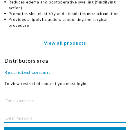
Reduces edema and postoperative swelling (fluidifying
action)
Promotes skin elasticity and stimulates microcirculation
Provides a lipolytic action, supporting the surgical
procedure
View all products
Distributors area
Restricted content
To view restricted content you must login