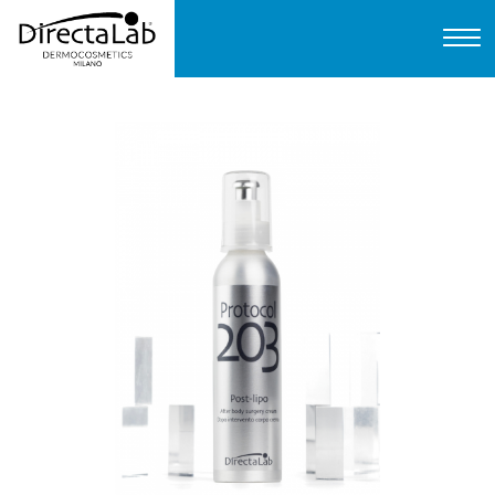
Home
About us
Products
Protocols
FAQ
Contact