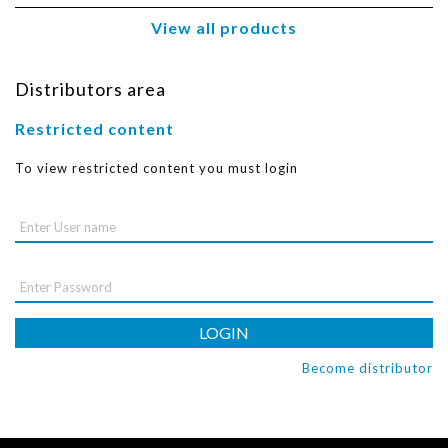
View all products
Distributors area
Restricted content
To view restricted content you must login
LOGIN
Become distributor