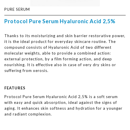
PURE SERUM
Protocol Pure Serum Hyaluronic Acid 2,5%
Thanks to its moisturizing and skin barrier restorative power,
it is the ideal product for everyday skincare routine. The
compound consists of Hyaluronic Acid of two different
molecular weights, able to provide a combined action:
external protection, by a film forming action, and deep
nourishing. It is effective also in case of very dry skins or
suffering from xerosis.
FEATURES
Protocol Pure Serum Hyaluronic Acid 2,5% is a soft serum
with easy and quick absorption, ideal against the signs of
aging. It enhances skin softness and hydration for a younger
and radiant complexion.