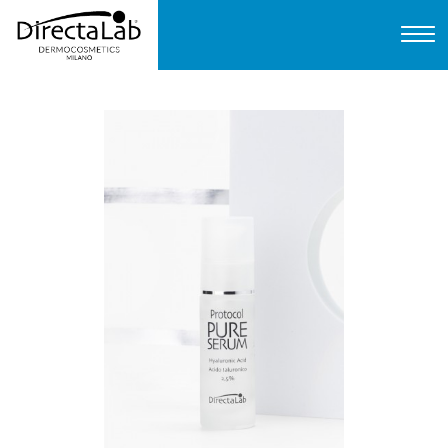
Home
About us
Products
Protocols
FAQ
Contact