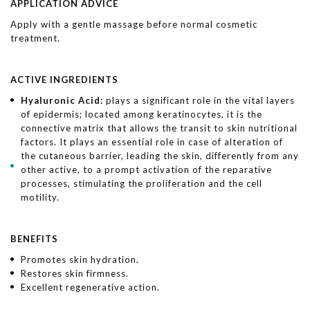
APPLICATION ADVICE
Apply with a gentle massage before normal cosmetic
treatment.
ACTIVE INGREDIENTS
Hyaluronic Acid:
plays a significant role in the vital layers
of epidermis; located among keratinocytes, it is the
connective matrix that allows the transit to skin nutritional
factors. It plays an essential role in case of alteration of
the cutaneous barrier, leading the skin, differently from any
other active, to a prompt activation of the reparative
processes, stimulating the proliferation and the cell
motility.
BENEFITS
Promotes skin hydration.
Restores skin firmness.
Excellent regenerative action.