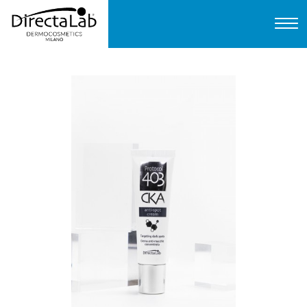
Home
About us
Products
Protocols
FAQ
Contact