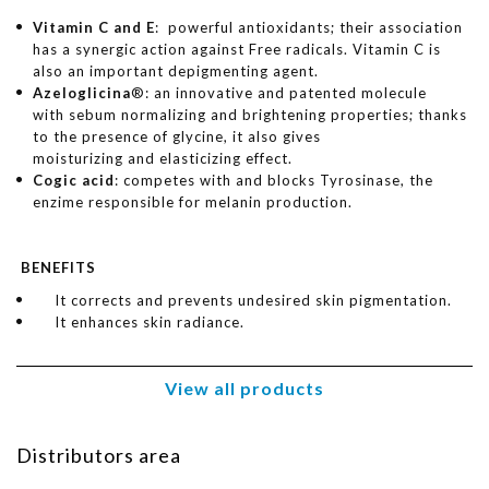
Vitamin C and E
: powerful antioxidants; their association
has a synergic action against Free radicals. Vitamin C is
also an important depigmenting agent.
Azeloglicina
®: an innovative and patented molecule
with sebum normalizing and brightening properties; thanks
to the presence of glycine, it also gives
moisturizing and elasticizing effect.
Cogic acid
: competes with and blocks Tyrosinase, the
enzime responsible for melanin production.
BENEFITS
It corrects and prevents undesired skin pigmentation.
It enhances skin radiance.
View all products
Distributors area