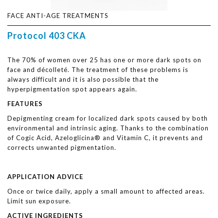
FACE ANTI-AGE TREATMENTS
Protocol 403 CKA
The 70% of women over 25 has one or more dark spots on
face and décolleté. The treatment of these problems is
always difficult and it is also possible that the
hyperpigmentation spot appears again.
FEATURES
Depigmenting cream for localized dark spots caused by both
environmental and intrinsic aging. Thanks to the combination
of Cogic Acid, Azeloglicina® and Vitamin C, it prevents and
corrects unwanted pigmentation.
APPLICATION ADVICE
Once or twice daily, apply a small amount to affected areas.
Limit sun exposure.
ACTIVE INGREDIENTS