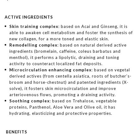
ACTIVE INGREDIENTS
Skin training complex
: based on Acai and Ginseng, it is
able to awaken cell metabolism and foster the synthesis of
new collagen, for a more toned and elastic skin.
Remodelling complex
: based on natural derived active
ingredients (bromelain, caffeine, coleus barbatus and
menthol), it performs a lipolytic, draining and toning
activity to counteract localized fat deposits.
Microcirculation enhancing complex
: based on vegetal
derived actives (from centella asiatica, roots of butcher’s-
broom and horse-chestnut) and patented ingredients (X-
solve), it fosters skin microcirculation and improve
arteriovenous flows, promoting a draining activity.
Soothing complex
: based on Trehalose, vegetable
proteins, Panthenol, Aloe Vera and Olive oil, it has
hydrating, elasticizing and protective properties.
BENEFITS