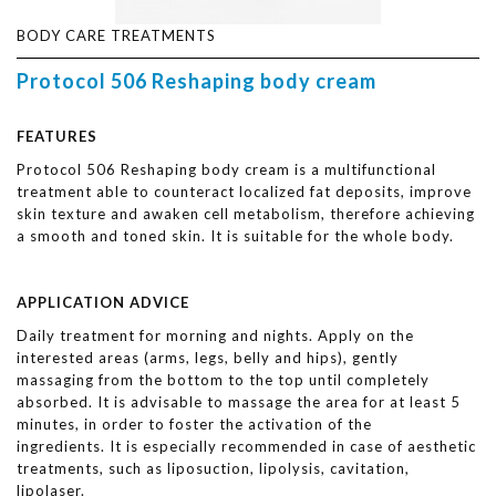
BODY CARE TREATMENTS
Protocol 506 Reshaping body cream
FEATURES
Protocol 506 Reshaping body cream is a multifunctional
treatment able to counteract localized fat deposits, improve
skin texture and awaken cell metabolism, therefore achieving
a smooth and toned skin. It is suitable for the whole body.
APPLICATION ADVICE
Daily treatment for morning and nights. Apply on the
interested areas (arms, legs, belly and hips), gently
massaging from the bottom to the top until completely
absorbed. It is advisable to massage the area for at least 5
minutes, in order to foster the activation of the
ingredients. It is especially recommended in case of aesthetic
treatments, such as liposuction, lipolysis, cavitation,
lipolaser.