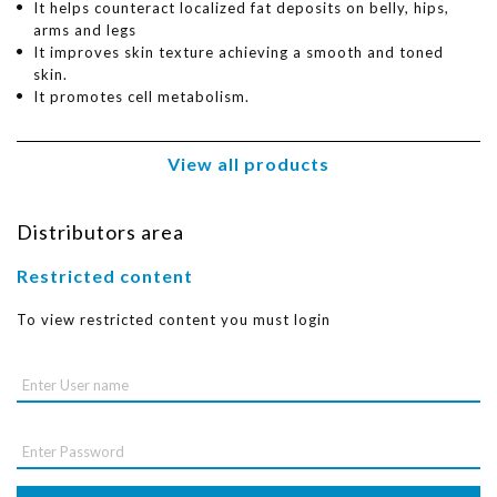
It helps counteract localized fat deposits on belly, hips,
arms and legs
It improves skin texture achieving a smooth and toned
skin.
It promotes cell metabolism.
View all products
Distributors area
Restricted content
To view restricted content you must login