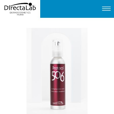
Home
About us
Products
Protocols
FAQ
Contact