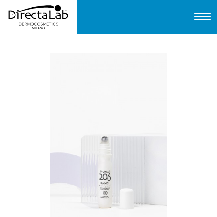
Home
About us
Products
Protocols
FAQ
Contact