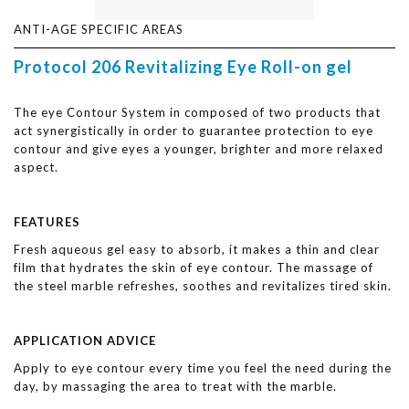
ANTI-AGE SPECIFIC AREAS
Protocol 206 Revitalizing Eye Roll-on gel
The eye Contour System in composed of two products that
act synergistically in order to guarantee protection to eye
contour and give eyes a younger, brighter and more relaxed
aspect.
FEATURES
Fresh aqueous gel easy to absorb, it makes a thin and clear
film that hydrates the skin of eye contour. The massage of
the steel marble refreshes, soothes and revitalizes tired skin.
APPLICATION ADVICE
Apply to eye contour every time you feel the need during the
day, by massaging the area to treat with the marble.