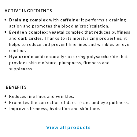
ACTIVE INGREDIENTS
Draining complex with caffeine
: it performs a draining
action and promotes the blood microcirculation.
Eyedren complex
: vegetal complex that reduces puffiness
and dark circles. Thanks to its moisturizing properties, it
helps to reduce and prevent fine lines and wrinkles on eye
contour.
Hyaluronic acid
: naturally-occurring polysaccharide that
provides skin moisture, plumpness, firmness and
suppleness.
BENEFITS
Reduces fine lines and wrinkles.
Promotes the correction of dark circles and eye puffiness.
Improves firmness, hydration and skin tone.
View all products