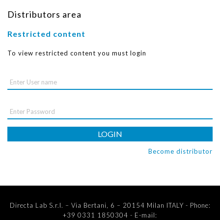
Distributors area
Restricted content
To view restricted content you must login
LOGIN
Become distributor
Directa Lab S.r.l. – Via Bertani, 6 – 20154 Milan ITALY - Phone:
+39 0331 1850304 - E-mail: