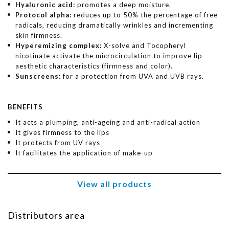
Hyaluronic acid:
promotes a deep moisture.
Protocol alpha:
reduces up to 50% the percentage of free
radicals, reducing dramatically wrinkles and incrementing
skin firmness.
Hyperemizing complex:
X-solve and Tocopheryl
nicotinate activate the microcirculation to improve lip
aesthetic characteristics (firmness and color).
Sunscreens:
for a protection from UVA and UVB rays.
BENEFITS
It acts a plumping, anti-ageing and anti-radical action
It gives firmness to the lips
It protects from UV rays
It facilitates the application of make-up
View all products
Distributors area