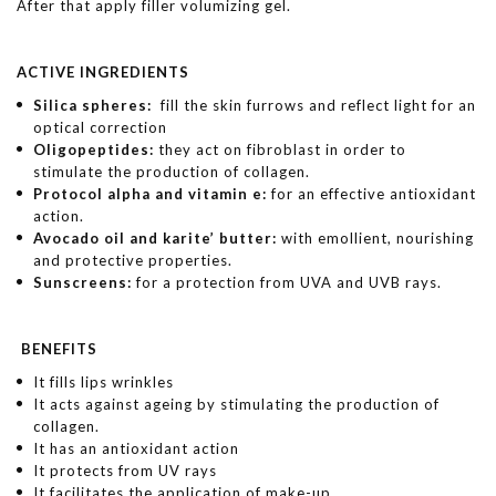
After that apply filler volumizing gel.
ACTIVE INGREDIENTS
Silica spheres:
fill the skin furrows and reflect light for an
optical correction
Oligopeptides:
they act on fibroblast in order to
stimulate the production of collagen.
Protocol alpha and vitamin e:
for an effective antioxidant
action.
Avocado oil and karite’ butter:
with emollient, nourishing
and protective properties.
Sunscreens:
for a protection from UVA and UVB rays.
BENEFITS
It fills lips wrinkles
It acts against ageing by stimulating the production of
collagen.
It has an antioxidant action
It protects from UV rays
It facilitates the application of make-up