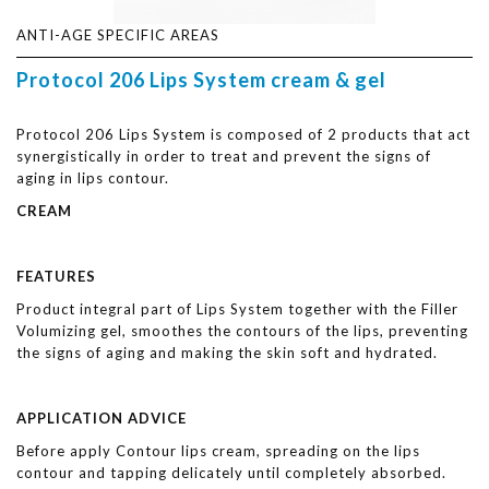
ANTI-AGE SPECIFIC AREAS
Protocol 206 Lips System cream & gel
Protocol 206 Lips System is composed of 2 products that act
synergistically in order to treat and prevent the signs of
aging in lips contour.
CREAM
FEATURES
Product integral part of Lips System together with the Filler
Volumizing gel, smoothes the contours of the lips, preventing
the signs of aging and making the skin soft and hydrated.
APPLICATION ADVICE
Before apply Contour lips cream, spreading on the lips
contour and tapping delicately until completely absorbed.