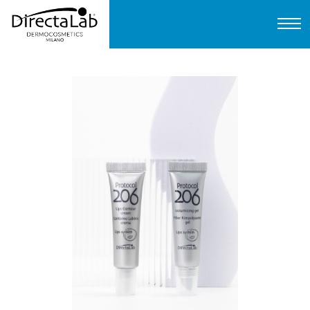
Home
About us
Products
Protocols
FAQ
Contact