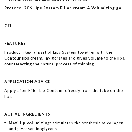
Protocol 206 Lips System Filler cream & Volumizing gel
GEL
FEATURES
Product integral part of Lips System together with the
Contour lips cream, invigorates and gives volume to the lips,
counteracting the natural process of thinning
APPLICATION ADVICE
Apply after Filler Lip Contour, directly from the tube on the
lips.
ACTIVE INGREDIENTS
Maxi lip volumizing:
stimulates the synthesis of collagen
and glycosaminoglycans.